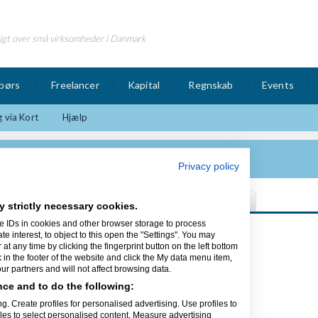
igt over små virksomheder i Danmark
børs
Freelancer
Kapital
Regnskab
Events
 via Kort
Hjælp
Privacy policy
y strictly necessary cookies.
e IDs in cookies and other browser storage to process
Sidst opdateret 14/11-14
interest, to object to this open the "Settings". You may
t any time by clicking the fingerprint button on the left bottom
k in the footer of the website and click the My data menu item,
r partners and will not affect browsing data.
ce and to do the following:
tore virksomheder med at få mere ud
g. Create profiles for personalised advertising. Use profiles to
e nutidens cloud-løsninger,
iles to select personalised content. Measure advertising