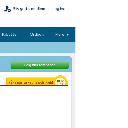
Bliv gratis medlem
Log ind
Rabatter
Ordbog
Flere