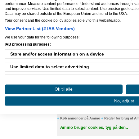
udgangspunktet er Podio, et web baseret
performance. Measure content performance. Understand audiences through statis
arbejdsprocesser under et og samme tag, n
and improve services. Use limited data to select content. Use precise geolocation 
parter som bl.a kunder, samarbejdspartne
Data may be shared outside of the European Union and send to the USA.
Virksomhed startet:
okt 01, 2014
Your consent and the cookie policy applies solely to this website/app.
Antal ansatte:
1 - 5
View Partner List (2 IAB Vendors)
We use your data for the following purposes:
IAB processing purposes:
Store and/or access information on a device
Ejere og medarbejdere
Use limited data to select advertising
Ejer:
Kenneth Arentoft
Create profiles for personalised advertising
Ok til alle
Use profiles to select personalised advertising
Danløn.dk
Sax
No, adjust
Create profiles to personalise content
Use profiles to select personalised content
Køb annoncer på Amino
Regler for brug af A
Amino bruger cookies, tyg på den..
Measure advertising performance