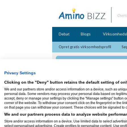
BIZZ
Overs
Debat
Blogs
Virksomheds
Opret gratis virksomhedsprofil
Søg
Intellikom
Privacy Settings
Clicking on the "Deny" button retains the default setting of onl
We and our partners store and/or access information on a device, such as uniqu
Firmaprofil
personal data. Some vendors may process your personal data based on legitimate 
accept, deny or manage your settings by clicking the "Manage settings" button or a
corner of the website. To withdraw your consent click on the fingerprint or the lin
Intellikom
on that page you can withdraw your consent. These choices will be signaled to ou
Roskildevej 201
2500 Valby
We and our partners process data to analyze website performan
Hos Intellikom hjælper vi små og mellems
Store and/or access information on a device. Use limited data to select advertisin
af de muligheder der findes ved at udnytt
select personalised advertising. Create profiles to personalise content. Use prof