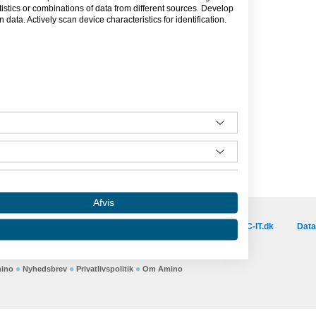
 system der samler virksomhedens
tics or combinations of data from different sources. Develop
emt tilgængelig for alle relevante
data. Actively scan device characteristics for identification.
re, medarbejdere og ledelse.
Afvis
Besøg vores samarbejdspartnere :
is.dk
capino.dk
dinero.dk
GoLearn.dk
SAC-IT.dk
Data
Amino er hosted af SAC-IT.
mino
Nyhedsbrev
Privatlivspolitik
Om Amino