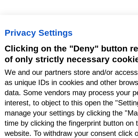
Privacy Settings
Clicking on the "Deny" button re
of only strictly necessary cooki
We and our partners store and/or access
as unique IDs in cookies and other brows
data. Some vendors may process your pe
interest, to object to this open the "Sett
manage your settings by clicking the "Ma
time by clicking the fingerprint button on 
website. To withdraw your consent click on 