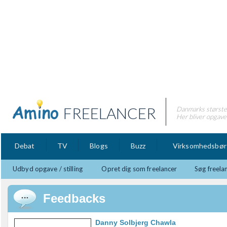
FREELANCER
Danmarks største 
Her bliver opgaver
Debat
TV
Blogs
Buzz
Virksomhedsbør
Udbyd opgave / stilling
Opret dig som freelancer
Søg freela
Feedbacks
Danny Solbjerg Chawla