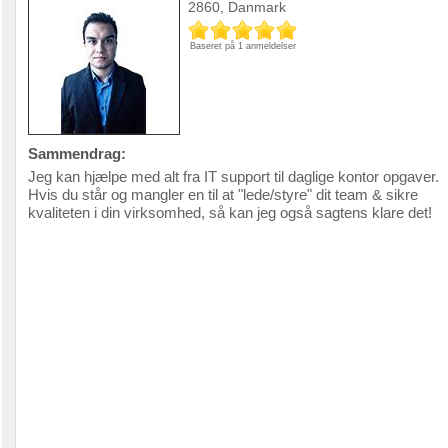
2860, Danmark
Baseret på 1 anmeldelser
Sammendrag:
Jeg kan hjælpe med alt fra IT support til daglige kontor opgaver.
Hvis du står og mangler en til at "lede/styre" dit team & sikre
kvaliteten i din virksomhed, så kan jeg også sagtens klare det!