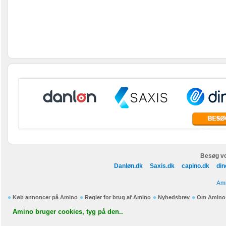
Besøg vo
Danløn.dk
Saxis.dk
capino.dk
din
Ami
Køb annoncer på Amino
Regler for brug af Amino
Nyhedsbrev
Om Amino
Amino bruger cookies, tyg på den..