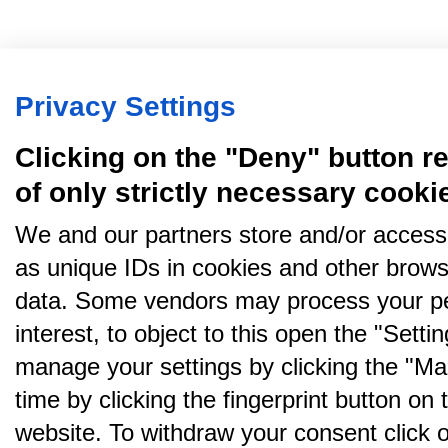
Privacy Settings
Clicking on the "Deny" button re
of only strictly necessary cooki
We and our partners store and/or access
as unique IDs in cookies and other brows
data. Some vendors may process your pe
interest, to object to this open the "Sett
manage your settings by clicking the "Ma
time by clicking the fingerprint button on 
website. To withdraw your consent click on 