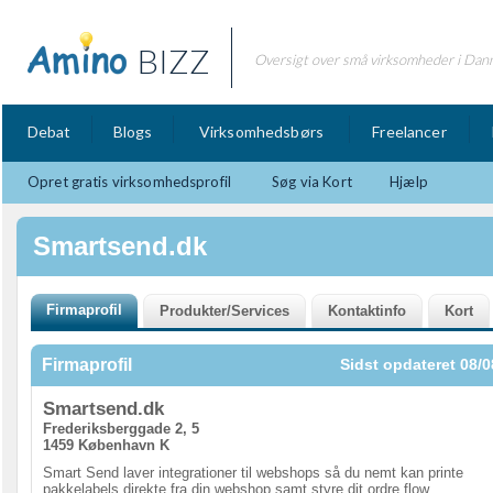
BIZZ
Oversigt over små virksomheder i Dan
Debat
Blogs
Virksomhedsbørs
Freelancer
Opret gratis virksomhedsprofil
Søg via Kort
Hjælp
Smartsend.dk
Firmaprofil
Sidst opdateret 08/0
Smartsend.dk
Frederiksberggade 2, 5
1459 København K
Smart Send laver integrationer til webshops så du nemt kan printe
pakkelabels direkte fra din webshop samt styre dit ordre flow