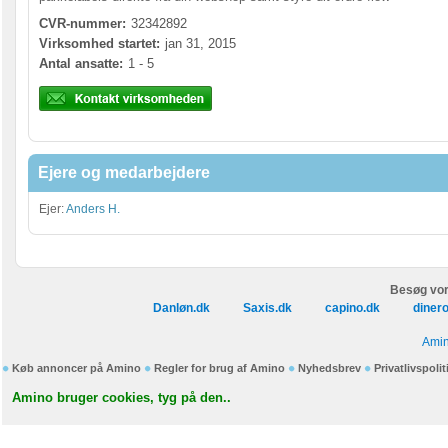
CVR-nummer:
32342892
Virksomhed startet:
jan 31, 2015
Antal ansatte:
1 - 5
Ejere og medarbejdere
Ejer:
Anders H.
Besøg vor
Danløn.dk
Saxis.dk
capino.dk
diner
Amin
Køb annoncer på Amino
Regler for brug af Amino
Nyhedsbrev
Privatlivspolit
Amino bruger cookies, tyg på den..