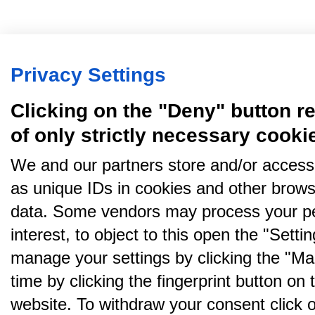
Privacy Settings
Clicking on the "Deny" button re
of only strictly necessary cooki
We and our partners store and/or access
as unique IDs in cookies and other brows
data. Some vendors may process your pe
interest, to object to this open the "Sett
manage your settings by clicking the "Ma
time by clicking the fingerprint button on 
website. To withdraw your consent click on 