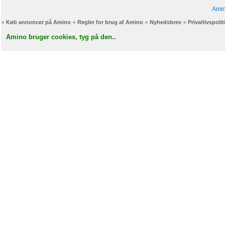
Amin
Køb annoncer på Amino
Regler for brug af Amino
Nyhedsbrev
Privatlivspolit
Amino bruger cookies, tyg på den..