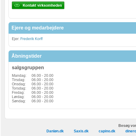
Ejere og medarbejdere
Ejer:
Frederik Korff
Åbningstider
salgsgruppen
Mandag:
06.00 - 20.00
Tirsdag:
06.00 - 20.00
Onsdag:
06.00 - 20.00
Torsdag:
06.00 - 20.00
Fredag:
06.00 - 20.00
Lørdag:
06.00 - 20.00
Søndag:
06.00 - 20.00
Besøg vor
Danløn.dk
Saxis.dk
capino.dk
diner