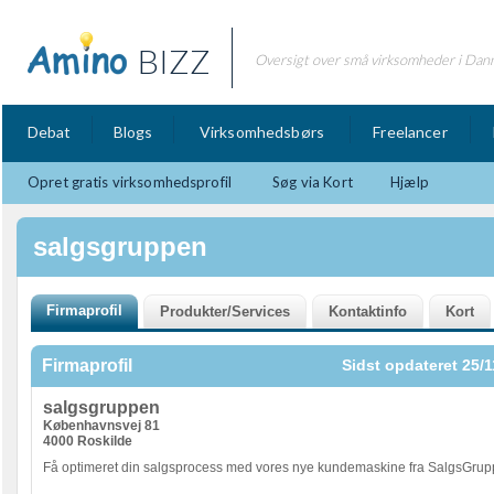
BIZZ
Oversigt over små virksomheder i Dan
Debat
Blogs
Virksomhedsbørs
Freelancer
Opret gratis virksomhedsprofil
Søg via Kort
Hjælp
salgsgruppen
Firmaprofil
Sidst opdateret 25/1
salgsgruppen
Københavnsvej 81
4000 Roskilde
Få optimeret din salgsprocess med vores nye kundemaskine fra SalgsGrup