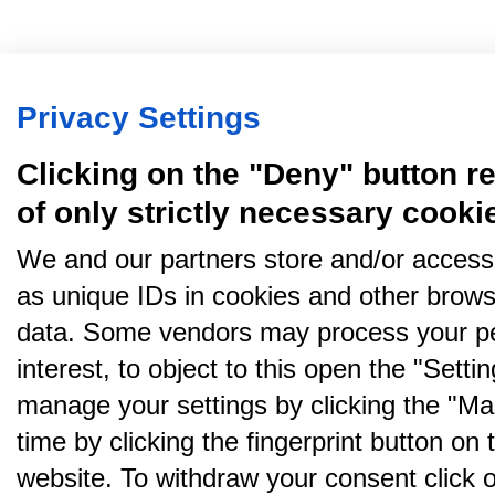
Privacy Settings
Clicking on the "Deny" button re
of only strictly necessary cooki
We and our partners store and/or access
as unique IDs in cookies and other brows
data. Some vendors may process your pe
interest, to object to this open the "Sett
manage your settings by clicking the "Ma
time by clicking the fingerprint button on 
website. To withdraw your consent click on 