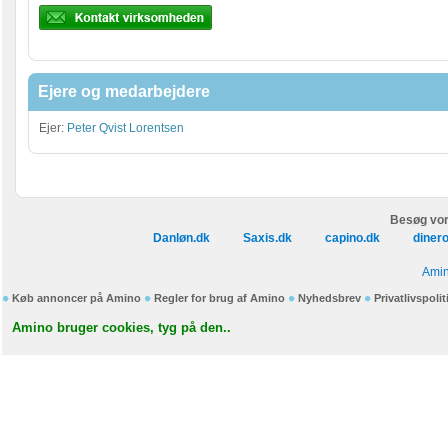
Ejere og medarbejdere
Ejer:
Peter Qvist Lorentsen
Besøg vor
Danløn.dk
Saxis.dk
capino.dk
diner
Amin
Køb annoncer på Amino
Regler for brug af Amino
Nyhedsbrev
Privatlivspolit
Amino bruger cookies, tyg på den..