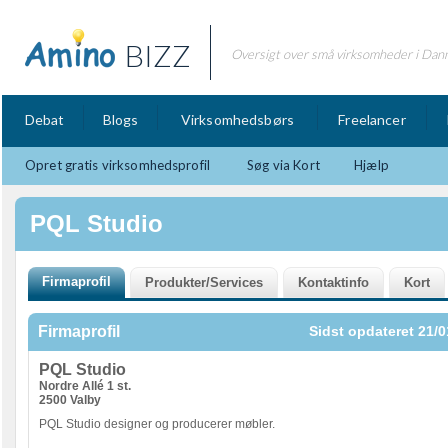
BIZZ
Oversigt over små virksomheder i Dan
Debat
Blogs
Virksomhedsbørs
Freelancer
Opret gratis virksomhedsprofil
Søg via Kort
Hjælp
PQL Studio
Firmaprofil
Sidst opdateret 21/0
PQL Studio
Nordre Allé 1 st.
2500 Valby
PQL Studio designer og producerer møbler.