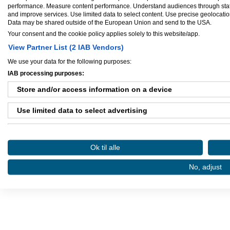
performance. Measure content performance. Understand audiences through statis
and improve services. Use limited data to select content. Use precise geolocation 
Data may be shared outside of the European Union and send to the USA.
Your consent and the cookie policy applies solely to this website/app.
View Partner List (2 IAB Vendors)
Ejere og medarbejdere
We use your data for the following purposes:
Ejer:
Carl-Emil
IAB processing purposes:
Store and/or access information on a device
Use limited data to select advertising
Danløn.dk
Sax
Create profiles for personalised advertising
Ok til alle
Use profiles to select personalised advertising
Køb annoncer på Amino
Regler for brug af A
No, adjust
Amino bruger cookies, tyg på den..
Create profiles to personalise content
Use profiles to select personalised content
Measure advertising performance