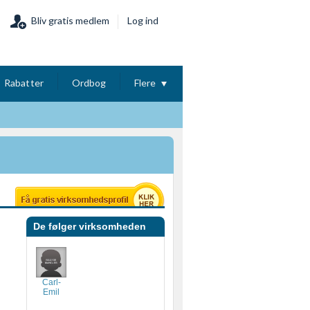
Bliv gratis medlem
Log ind
Rabatter
Ordbog
Flere
De følger virksomheden
Carl-
Emil