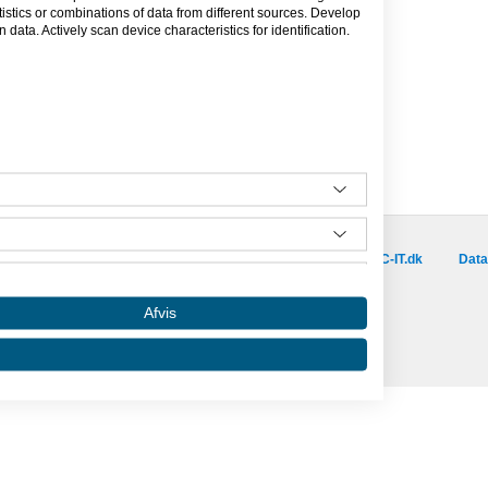
tics or combinations of data from different sources. Develop
data. Actively scan device characteristics for identification.
Besøg vores samarbejdspartnere :
is.dk
capino.dk
dinero.dk
GoLearn.dk
SAC-IT.dk
Data
Amino er hosted af SAC-IT.
Afvis
mino
Nyhedsbrev
Privatlivspolitik
Om Amino