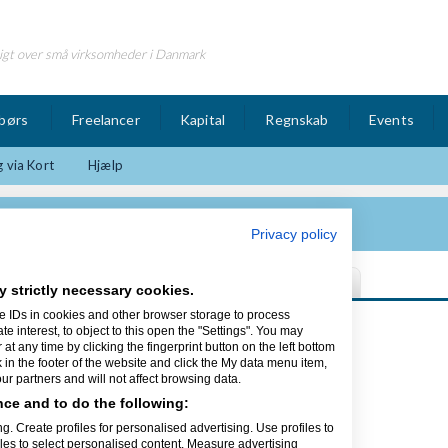
igt over små virksomheder i Danmark
børs
Freelancer
Kapital
Regnskab
Events
 via Kort
Hjælp
Privacy policy
y strictly necessary cookies.
e IDs in cookies and other browser storage to process
Sidst opdateret 16/04-14
interest, to object to this open the "Settings". You may
t any time by clicking the fingerprint button on the left bottom
k in the footer of the website and click the My data menu item,
r partners and will not affect browsing data.
aft Servere.
ce and to do the following:
res første kunde.
g. Create profiles for personalised advertising. Use profiles to
iles to select personalised content. Measure advertising