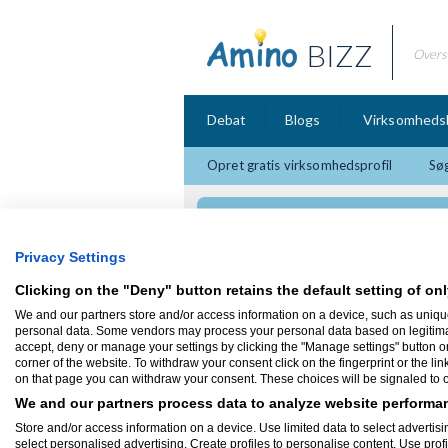
BIZZ
Overs
Debat
Blogs
Virksomheds
Opret gratis virksomhedsprofil
Søg
MineHost
Privacy Settings
Clicking on the "Deny" button retains the default setting of onl
We and our partners store and/or access information on a device, such as uniqu
Firmaprofil
personal data. Some vendors may process your personal data based on legitimate 
accept, deny or manage your settings by clicking the "Manage settings" button or a
corner of the website. To withdraw your consent click on the fingerprint or the lin
MineHost
on that page you can withdraw your consent. These choices will be signaled to ou
Vi sælger Gameservers ligenu kun Minecr
We and our partners process data to analyze website performan
Kvalitets Servere behandlet som var du vo
Store and/or access information on a device. Use limited data to select advertisin
Antal ansatte:
1 - 5
select personalised advertising. Create profiles to personalise content. Use prof