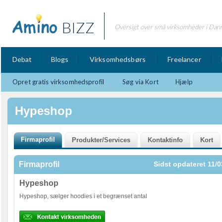
BIZZ
Oversigt over små virksomheder i Dan
Debat
Blogs
Virksomhedsbørs
Freelancer
Opret gratis virksomhedsprofil
Søg via Kort
Hjælp
Hypeshop
Firmaprofil
Sidst opdateret 11/0
Hypeshop
Hypeshop, sælger hoodies i et begrænset antal