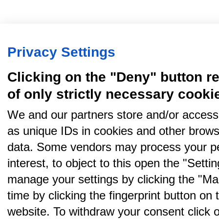
Privacy Settings
Clicking on the "Deny" button re
of only strictly necessary cooki
We and our partners store and/or access
as unique IDs in cookies and other brows
data. Some vendors may process your pe
interest, to object to this open the "Sett
manage your settings by clicking the "Ma
time by clicking the fingerprint button on 
website. To withdraw your consent click on 