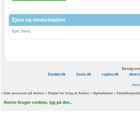
Ejere og medarbejdere
Ejer:
Deniz
Besøg vor
Danløn.dk
Saxis.dk
capino.dk
diner
Amin
Køb annoncer på Amino
Regler for brug af Amino
Nyhedsbrev
Privatlivspolit
Amino bruger cookies, tyg på den..