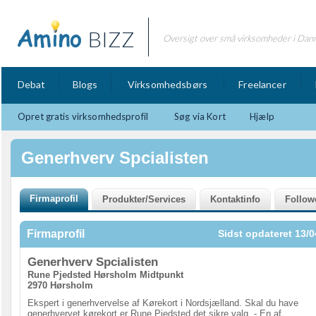
BIZZ
Oversigt over små virksomheder i Dan
Debat
Blogs
Virksomhedsbørs
Freelancer
Opret gratis virksomhedsprofil
Søg via Kort
Hjælp
Generhverv Spcialisten
Firmaprofil
Sidst opdateret 13/0
Generhverv Spcialisten
Rune Pjedsted Hørsholm Midtpunkt
2970 Hørsholm
Ekspert i generhvervelse af Kørekort i Nordsjælland. Skal du have
generhvervet kørekort er Rune Pjedsted det sikre valg. - En af