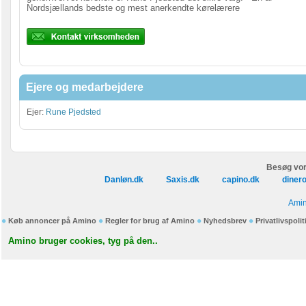
Nordsjællands bedste og mest anerkendte kørelærere
Ejere og medarbejdere
Ejer:
Rune Pjedsted
Besøg vor
Danløn.dk
Saxis.dk
capino.dk
diner
Amin
Køb annoncer på Amino
Regler for brug af Amino
Nyhedsbrev
Privatlivspolit
Amino bruger cookies, tyg på den..