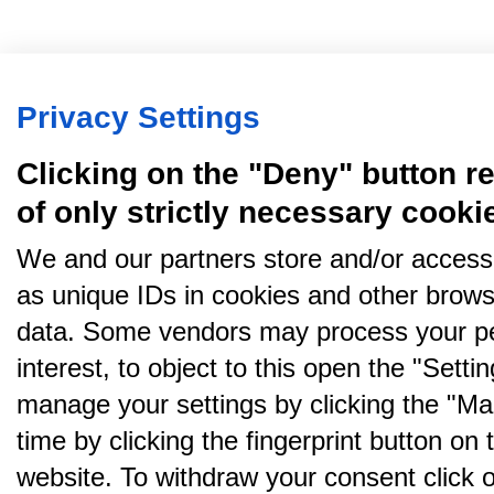
Privacy Settings
Clicking on the "Deny" button re
of only strictly necessary cooki
We and our partners store and/or access
as unique IDs in cookies and other brows
data. Some vendors may process your pe
interest, to object to this open the "Sett
manage your settings by clicking the "Ma
time by clicking the fingerprint button on 
website. To withdraw your consent click on 