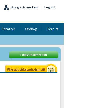
Bliv gratis medlem
Log ind
Rabatter
Ordbog
Flere