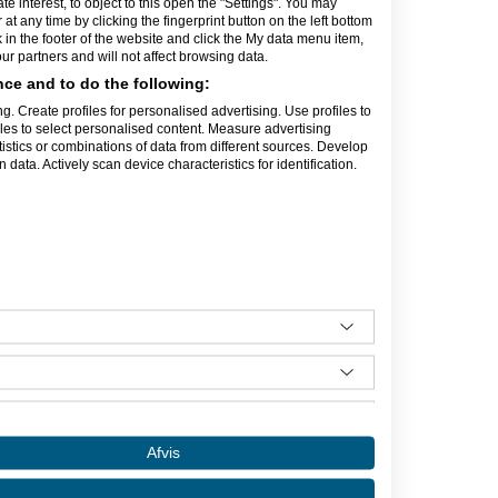
interest, to object to this open the "Settings". You may
e din virksomhed i gode rammer. Vi har
t any time by clicking the fingerprint button on the left bottom
il fri afbenyttelse.
k in the footer of the website and click the My data menu item,
r partners and will not affect browsing data.
række praktiske funktioner, som letter
gratis netopkobling, post- og
ce and to do the following:
nktion. En fantastisk god og
g. Create profiles for personalised advertising. Use profiles to
rgien og humøret løftes dagligt!
iles to select personalised content. Measure advertising
 hjælper hinanden indbyrdes.
tics or combinations of data from different sources. Develop
data. Actively scan device characteristics for identification.
 snak om mulighederne, herunder de
irksomheder.
Afvis