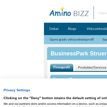
BIZZ
Overs
Debat
Blogs
Virksomheds
Opret gratis virksomhedsprofil
Søg
BusinessPark Struer
Firmaprofil
BusinessPark Struer
Privacy Settings
Fælledvej 17
7600 Struer
Clicking on the "Deny" button retains the default setting of onl
BusinessPark Struer er en udviklingspark 
We and our partners store and/or access information on a device, such as uniqu
vækstvirksomheder.