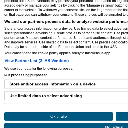
personal data. Some vendors may process your personal data based on legitimate 
Vi arbejder for, at du kan drive og udvikl
accept, deny or manage your settings by clicking the "Manage settings" button or a
inkubatorservices samt tekniske faciliteter, t
corner of the website. To withdraw your consent click on the fingerprint or the lin
on that page you can withdraw your consent. These choices will be signaled to ou
BusinessPark Struer varetager dermed en 
dagligdagen og logistikken for dig.Du får 
We and our partners process data to analyze website performan
kundemodtagelse, serverrum og viceværtfu
Store and/or access information on a device. Use limited data to select advertisin
professionelt drevet kantine sikrer, at ene
select personalised advertising. Create profiles to personalise content. Use prof
Vi har et stærkt virksomhedsnetværk, der
performance. Measure content performance. Understand audiences through statis
and improve services. Use limited data to select content. Use precise geolocation 
Kontakt Leif Herner for en uforpligtende
Data may be shared outside of the European Union and send to the USA.
fordelagtige opstartsbetingelser for nye v
Your consent and the cookie policy applies solely to this website/app.
View Partner List (2 IAB Vendors)
CVR-nummer:
33253826
Virksomhed startet:
sep 01, 2010
We use your data for the following purposes:
Antal ansatte:
1 - 5
IAB processing purposes:
Store and/or access information on a device
Use limited data to select advertising
Ejere og medarbejdere
Create profiles for personalised advertising
Medarbejder:
Leifherner
Ok til alle
Use profiles to select personalised advertising
No, adjust