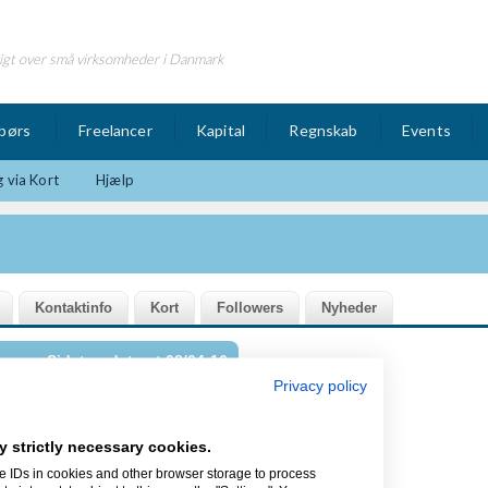
igt over små virksomheder i Danmark
børs
Freelancer
Kapital
Regnskab
Events
 via Kort
Hjælp
Sidst opdateret 08/04-16
Privacy policy
y strictly necessary cookies.
og Inkubator for iværksættere og
e IDs in cookies and other browser storage to process