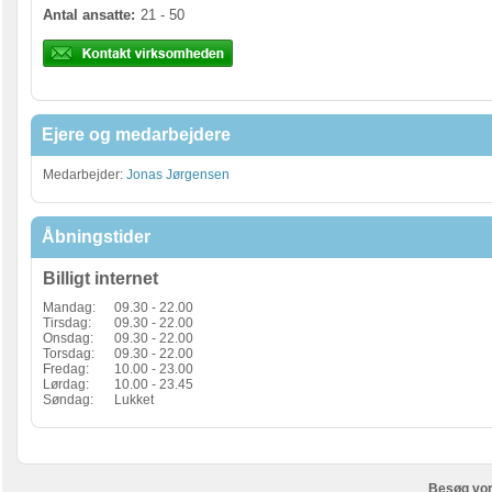
Antal ansatte:
21 - 50
Ejere og medarbejdere
Medarbejder:
Jonas Jørgensen
Åbningstider
Billigt internet
Mandag:
09.30 - 22.00
Tirsdag:
09.30 - 22.00
Onsdag:
09.30 - 22.00
Torsdag:
09.30 - 22.00
Fredag:
10.00 - 23.00
Lørdag:
10.00 - 23.45
Søndag:
Lukket
Besøg vor