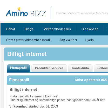
BIZZ
Oversigt over små virksomheder i Dan
Debat
Blogs
Virksomhedsbørs
Freelancer
Opret gratis virksomhedsprofil
Søg via Kort
Hjælp
Billigt internet
Firmaprofil
Sidst opdateret 06/1
Billigt internet
Portal om billigt internet i Danmark.
Find billig internet og sammenlign priser, hastigheder samt vilkår her.
Virksomhed startet:
dec 01, 2003