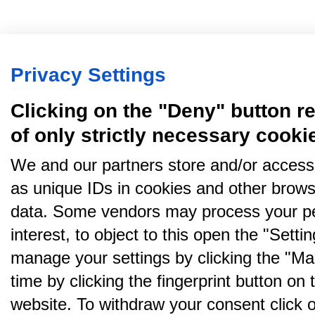
Privacy Settings
Clicking on the "Deny" button re
of only strictly necessary cooki
We and our partners store and/or access
as unique IDs in cookies and other brows
data. Some vendors may process your pe
interest, to object to this open the "Sett
manage your settings by clicking the "Ma
time by clicking the fingerprint button on 
website. To withdraw your consent click on 