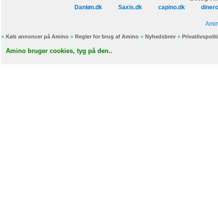
Danløn.dk
Saxis.dk
capino.dk
diner
Amin
Køb annoncer på Amino
Regler for brug af Amino
Nyhedsbrev
Privatlivspolit
Amino bruger cookies, tyg på den..