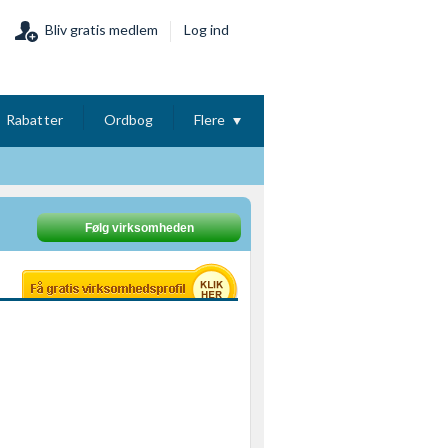
Bliv gratis medlem
Log ind
Rabatter
Ordbog
Flere