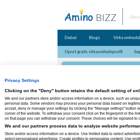
BIZZ
Overs
Debat
Blogs
Virksomheds
Opret gratis virksomhedsprofil
Søg
Codex Design
Privacy Settings
Clicking on the "Deny" button retains the default setting of onl
We and our partners store and/or access information on a device, such as uniqu
Firmaprofil
personal data. Some vendors may process your personal data based on legitimate 
accept, deny or manage your settings by clicking the "Manage settings" button or a
corner of the website. To withdraw your consent click on the fingerprint or the lin
Codex Design
on that page you can withdraw your consent. These choices will be signaled to ou
Sandvejsbanken 6, 1 Sal
4220 Korsør
We and our partners process data to analyze website performan
Codex Design leverer professionelle hjem
Store and/or access information on a device. Use limited data to select advertisin
virksomheder. Kig forbi vores hjemmeside o
select personalised advertising. Create profiles to personalise content. Use prof