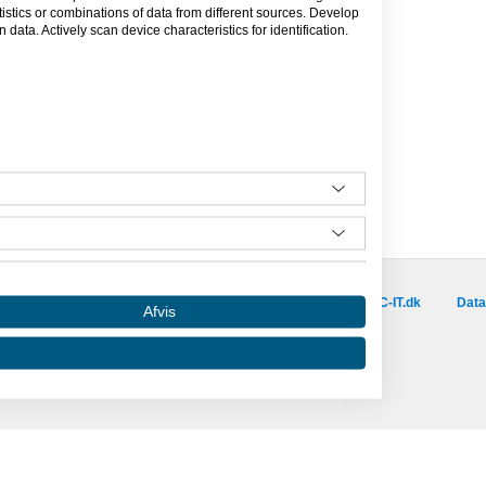
tics or combinations of data from different sources. Develop
data. Actively scan device characteristics for identification.
Besøg vores samarbejdspartnere :
is.dk
capino.dk
dinero.dk
GoLearn.dk
SAC-IT.dk
Data
Afvis
Amino er hosted af SAC-IT.
mino
Nyhedsbrev
Privatlivspolitik
Om Amino