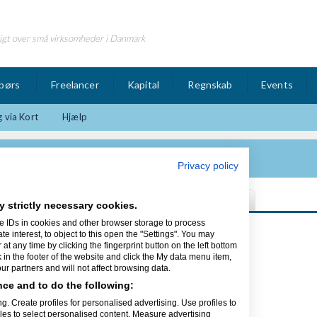
igt over små virksomheder i Danmark
børs
Freelancer
Kapital
Regnskab
Events
 via Kort
Hjælp
Privacy policy
y strictly necessary cookies.
e IDs in cookies and other browser storage to process
Sidst opdateret 19/08-15
interest, to object to this open the "Settings". You may
t any time by clicking the fingerprint button on the left bottom
k in the footer of the website and click the My data menu item,
r partners and will not affect browsing data.
ce and to do the following:
mesider til både private og
g. Create profiles for personalised advertising. Use profiles to
g se vores flotte portfolio.
iles to select personalised content. Measure advertising