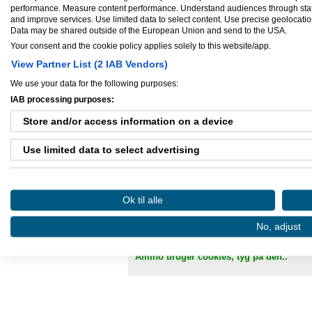
performance. Measure content performance. Understand audiences through statis
CVR-nummer:
35101691
and improve services. Use limited data to select content. Use precise geolocation 
Antal ansatte:
1 - 5
Data may be shared outside of the European Union and send to the USA.
Your consent and the cookie policy applies solely to this website/app.
View Partner List (2 IAB Vendors)
We use your data for the following purposes:
Ejere og medarbejdere
IAB processing purposes:
Store and/or access information on a device
Ejer:
Jesper - codex-design.dk
Use limited data to select advertising
Create profiles for personalised advertising
Danløn.dk
Sax
Ok til alle
Use profiles to select personalised advertising
No, adjust
Create profiles to personalise content
Køb annoncer på Amino
Regler for brug af A
Amino bruger cookies, tyg på den..
Use profiles to select personalised content
Measure advertising performance