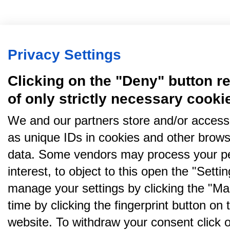
Privacy Settings
Clicking on the "Deny" button re
of only strictly necessary cooki
We and our partners store and/or access
as unique IDs in cookies and other brows
data. Some vendors may process your pe
interest, to object to this open the "Sett
manage your settings by clicking the "Ma
time by clicking the fingerprint button on 
website. To withdraw your consent click on 