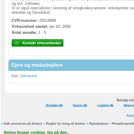
og evt. software.
Vi er også specialister i levering af stregkodescannere, etiketprinter s
etiketter og farvebånd.
CVR-nummer:
29314888
Virksomhed startet:
jan 10, 2006
Antal ansatte:
1 - 5
Ejere og medarbejdere
Ejer:
Zebracard
Besøg vor
Danløn.dk
Saxis.dk
capino.dk
diner
Amin
Køb annoncer på Amino
Regler for brug af Amino
Nyhedsbrev
Privatlivspolit
Amino bruger cookies, tyg på den..