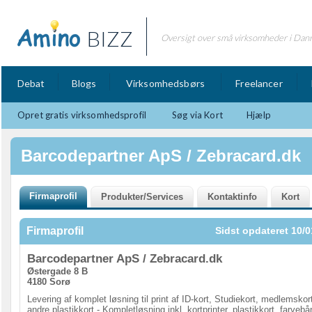
BIZZ
Oversigt over små virksomheder i Dan
Debat
Blogs
Virksomhedsbørs
Freelancer
Opret gratis virksomhedsprofil
Søg via Kort
Hjælp
Barcodepartner ApS / Zebracard.dk
Firmaprofil
Sidst opdateret 10/0
Barcodepartner ApS / Zebracard.dk
Østergade 8 B
4180 Sorø
Levering af komplet løsning til print af ID-kort, Studiekort, medlemskor
andre plastikkort - Kompletløsning inkl. kortprinter, plastikkort, farvebå