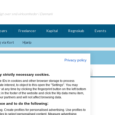
igt over små virksomheder i Danmark
børs
Freelancer
Kapital
Regnskab
Events
 via Kort
Hjælp
lutions Corp
Privacy policy
y strictly necessary cookies.
e IDs in cookies and other browser storage to process
Sidst opdateret 09/10-13
interest, to object to this open the "Settings". You may
t any time by clicking the fingerprint button on the left bottom
k in the footer of the website and click the My data menu item,
Corp
r partners and will not affect browsing data.
ce and to do the following:
nerne
g. Create profiles for personalised advertising. Use profiles to
iles to select personalised content. Measure advertising