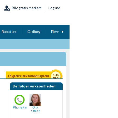
Bliv gratis medlem
Log ind
Rabatter
Ordbog
Flere
De følger virksomheden
PhonePartner
Gita
Street