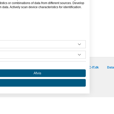
tics or combinations of data from different sources. Develop
data. Actively scan device characteristics for identification.
Besøg vores samarbejdspartnere :
is.dk
capino.dk
dinero.dk
GoLearn.dk
SAC-IT.dk
Data
Afvis
Amino er hosted af SAC-IT.
mino
Nyhedsbrev
Privatlivspolitik
Om Amino