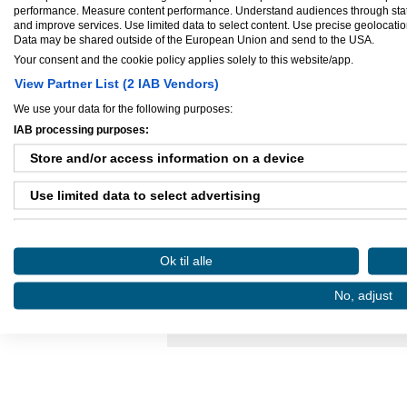
Virksomhed startet:
jul 31, 2009
performance. Measure content performance. Understand audiences through statis
Antal ansatte:
1 - 5
and improve services. Use limited data to select content. Use precise geolocation 
Data may be shared outside of the European Union and send to the USA.
Your consent and the cookie policy applies solely to this website/app.
View Partner List (2 IAB Vendors)
We use your data for the following purposes:
Ejere og medarbejdere
IAB processing purposes:
Ejer:
mark wilken
Store and/or access information on a device
Use limited data to select advertising
Create profiles for personalised advertising
Danløn.dk
Sax
Ok til alle
Use profiles to select personalised advertising
No, adjust
Køb annoncer på Amino
Regler for brug af A
Create profiles to personalise content
Amino bruger cookies, tyg på den..
Use profiles to select personalised content
Measure advertising performance