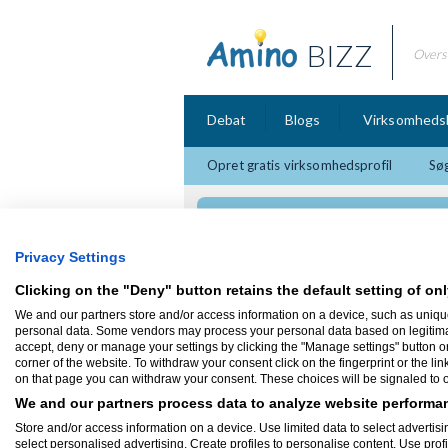
BIZZ
Overs
Debat
Blogs
Virksomheds
Opret gratis virksomhedsprofil
Søg
3M Telemarketing So
Privacy Settings
Clicking on the "Deny" button retains the default setting of onl
We and our partners store and/or access information on a device, such as uniqu
Firmaprofil
personal data. Some vendors may process your personal data based on legitimate 
accept, deny or manage your settings by clicking the "Manage settings" button or a
corner of the website. To withdraw your consent click on the fingerprint or the lin
3M Telemarketing Solutions 
on that page you can withdraw your consent. These choices will be signaled to ou
mandaue
Cebu City
We and our partners process data to analyze website performan
Offshore virksomhed som ligger på Filipi
Store and/or access information on a device. Use limited data to select advertisin
select personalised advertising. Create profiles to personalise content. Use prof