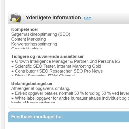
Yderligere information
Gem
Kompetencer
Søgemaskineoptimering (SEO)
Content Marketing
Konverteringsoptimering
Growth Hacking
Tidligere og nuværende ansættelser
● Growth Intelligence Manager & Partner, 2nd Persona I/S
● Scientific SEO Tester, Internet Marketing Gold
● Contributor / SEO Researcher, SEO Pro News
● Digital Strategist, ITAM Channel
● Growth Manager, Kurhotel Skodsborg
Betalingsbetingelser
● Digital Marketing Manager, VisitVestsjælland A/S
Afhænger af opgavens omfang.
● Board Member, Lederne - Danmarks største lederorganisati
● Enkelt opgaver betales normalt 50 % forud og 50 % ved lever
● Expert Member, Digital Tourism Think Tank
● White label opgaver for andre bureauer aftales individuelt og 
● Optimisation Specialist, Webiness
basis af kreditvurdering
● External Consultant, University of Copenhagen
● Retainer aftales individuelt og på basis af kreditvurdering
● Accountant trainee, Dansk Revision
● Search Engine Optimization Manager, FastPassCorp
Feedback modtaget fra: