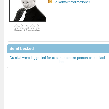
Se kontaktinformationer
Baseret på 0 anmeldelser
Send besked
Du skal være logget ind for at sende denne person en besked – 
her