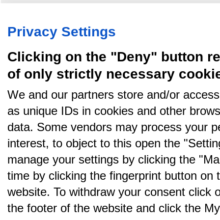
Køb annoncer på Amino
Regler for brug af Amino
Nyhedsbrev
Om Amino
Amino bruger cookies, tyg på den..
Privacy Settings
Clicking on the "Deny" button re
of only strictly necessary cooki
We and our partners store and/or access
as unique IDs in cookies and other brows
data. Some vendors may process your pe
interest, to object to this open the "Sett
manage your settings by clicking the "Ma
time by clicking the fingerprint button on 
website. To withdraw your consent click on 
the footer of the website and click the 