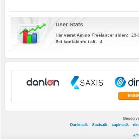
User Stats
Har været Amino Freelancer siden:
28-
Set kontakinfo i alt:
4
Besøg vo
Danløn.dk
Saxis.dk
capino.dk
din
Ami