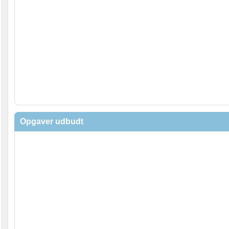
Opgaver udbudt