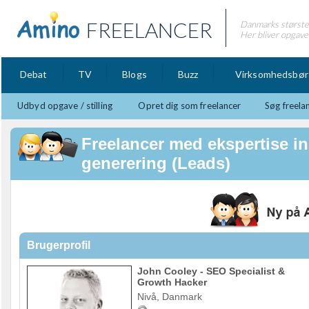
FREELANCER
Danmarks største 
Her bliver opgaver
Debat
TV
Blogs
Buzz
Virksomhedsbør
Udbyd opgave / stilling
Opret dig som freelancer
Søg freela
Freelancer med ekspertise i
generering (Leads)
Brugerprofil
John Cooley - SEO Specialist &
Growth Hacker
Nivå, Danmark