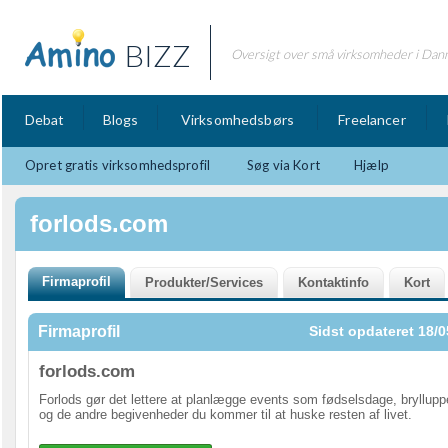
BIZZ
Oversigt over små virksomheder i Dan
Debat
Blogs
Virksomhedsbørs
Freelancer
Opret gratis virksomhedsprofil
Søg via Kort
Hjælp
forlods.com
Firmaprofil
Sidst opdateret 18/0
forlods.com
Forlods gør det lettere at planlægge events som fødselsdage, bryllupp
og de andre begivenheder du kommer til at huske resten af livet.