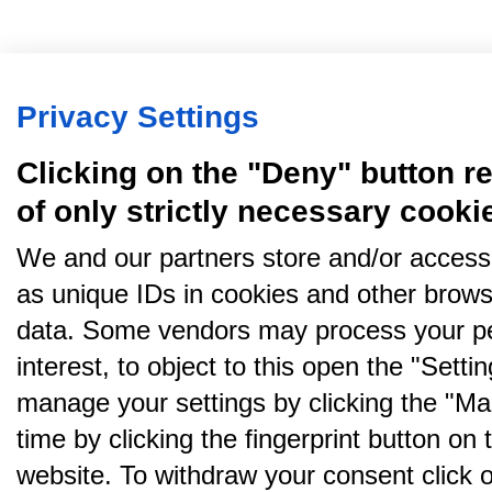
Privacy Settings
Clicking on the "Deny" button re
of only strictly necessary cooki
We and our partners store and/or access
as unique IDs in cookies and other brows
data. Some vendors may process your pe
interest, to object to this open the "Sett
manage your settings by clicking the "Ma
time by clicking the fingerprint button on 
website. To withdraw your consent click on 