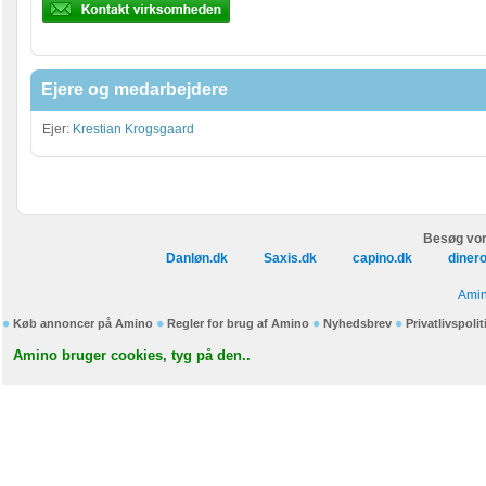
Ejere og medarbejdere
Ejer:
Krestian Krogsgaard
Besøg vor
Danløn.dk
Saxis.dk
capino.dk
diner
Amin
Køb annoncer på Amino
Regler for brug af Amino
Nyhedsbrev
Privatlivspolit
Amino bruger cookies, tyg på den..