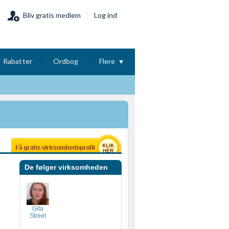
Bliv gratis medlem
Log ind
Rabatter
Ordbog
Flere
De følger virksomheden
Gita
Street