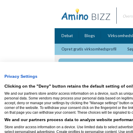
BIZZ
Overs
Debat
Blogs
Virksomheds
Opret gratis virksomhedsprofil
Søg
Quardon Media
Privacy Settings
Clicking on the "Deny" button retains the default setting of onl
We and our partners store and/or access information on a device, such as uniqu
Firmaprofil
personal data. Some vendors may process your personal data based on legitimate 
accept, deny or manage your settings by clicking the "Manage settings" button or a
corner of the website. To withdraw your consent click on the fingerprint or the lin
Quardon Media
on that page you can withdraw your consent. These choices will be signaled to ou
Lejrevej 5
2700 Brønshøj
We and our partners process data to analyze website performan
Hos Quardon Media beskæftiger jeg mig m
Store and/or access information on a device. Use limited data to select advertisin
kommunikationsverden, så hvis du står og
select personalised advertising. Create profiles to personalise content. Use prof