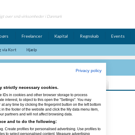
igt over små virksomheder i Danmark
børs
Freelancer
Kapital
Regnskab
Events
 via Kort
Hjælp
Privacy policy
y strictly necessary cookies.
e IDs in cookies and other browser storage to process
Sidst opdateret 17/02-17
interest, to object to this open the "Settings". You may
t any time by clicking the fingerprint button on the left bottom
k in the footer of the website and click the My data menu item,
r partners and will not affect browsing data.
ce and to do the following:
ed alt inden for
g. Create profiles for personalised advertising. Use profiles to
 mangler fx en animationsfilm,
iles to select personalised content. Measure advertising