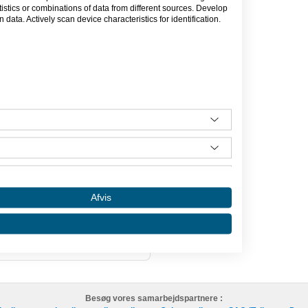
er en ny website, så er det mig du skal
tics or combinations of data from different sources. Develop
data. Actively scan device characteristics for identification.
ede min virksomhed i august 2013.
eskæftigelse ved siden af studie, men
. Jeg er uddannet multimediedesigner,
or i visuel kommunikation - linjen
r”.
Afvis
Besøg vores samarbejdspartnere :