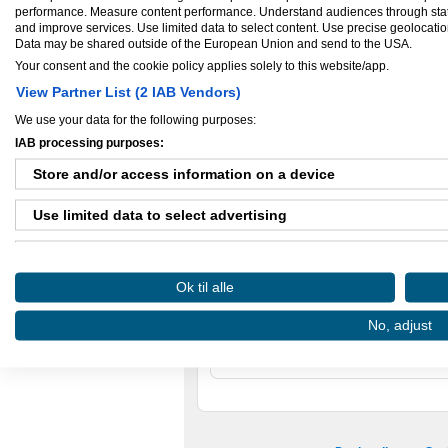
videoredigering, motion grafik, et logo ell
performance. Measure content performance. Understand audiences through statis
have fat i!
and improve services. Use limited data to select content. Use precise geolocation 
Data may be shared outside of the European Union and send to the USA.
Mit navn er Sabine Quardon, og jeg start
Virksomheden har fungeret som en side-b
Your consent and the cookie policy applies solely to this website/app.
er nu på vej mod at blive fuldtidsarbejde
og har i år (2015) afsluttet en prof. bachel
View Partner List (2 IAB Vendors)
interaktivt design.
We use your data for the following purposes:
Betragt Quardon Media som en “allrounde
IAB processing purposes:
Vi finder ALTID en løsning.
CVR-nummer:
35105751
Store and/or access information on a device
Virksomhed startet:
aug 09, 2013
Antal ansatte:
1 - 5
Use limited data to select advertising
Create profiles for personalised advertising
Ok til alle
Use profiles to select personalised advertising
Ejere og medarbejdere
No, adjust
Create profiles to personalise content
Ejer:
Sabine Quardon
Use profiles to select personalised content
Measure advertising performance