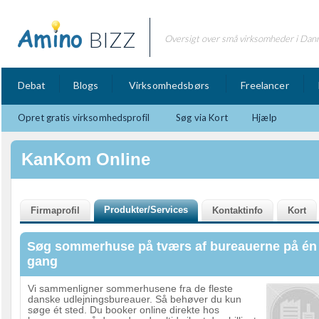
BIZZ
Oversigt over små virksomheder i Dan
Debat
Blogs
Virksomhedsbørs
Freelancer
Opret gratis virksomhedsprofil
Søg via Kort
Hjælp
KanKom Online
Søg sommerhuse på tværs af bureauerne på én
gang
Vi sammenligner sommerhusene fra de fleste
danske udlejningsbureauer. Så behøver du kun
søge ét sted. Du booker online direkte hos