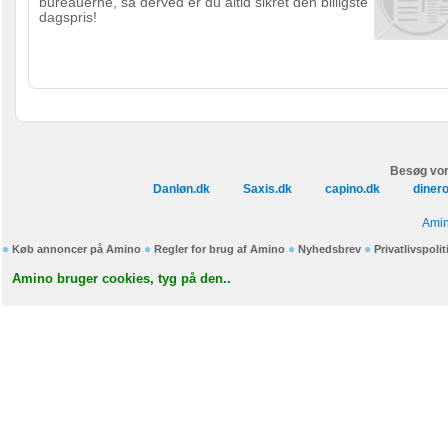
bureauerne, så derved er du altid sikret den billigste
dagspris!
Besøg vor
Danløn.dk
Saxis.dk
capino.dk
diner
Amin
Køb annoncer på Amino
Regler for brug af Amino
Nyhedsbrev
Privatlivspolit
Amino bruger cookies, tyg på den..