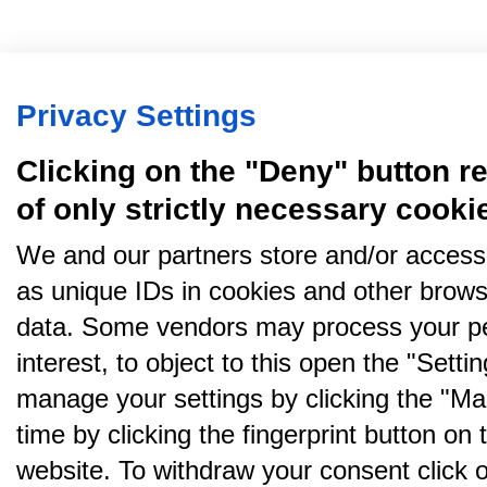
Privacy Settings
Clicking on the "Deny" button re
of only strictly necessary cooki
We and our partners store and/or access
as unique IDs in cookies and other brows
data. Some vendors may process your pe
interest, to object to this open the "Sett
manage your settings by clicking the "Ma
time by clicking the fingerprint button on 
website. To withdraw your consent click on 