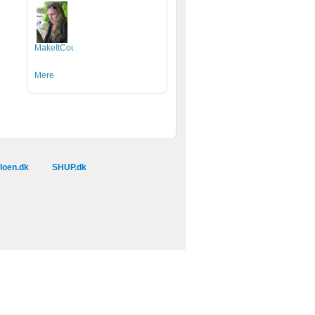
MakeItCount.dk
Mere
loen.dk
SHUP.dk