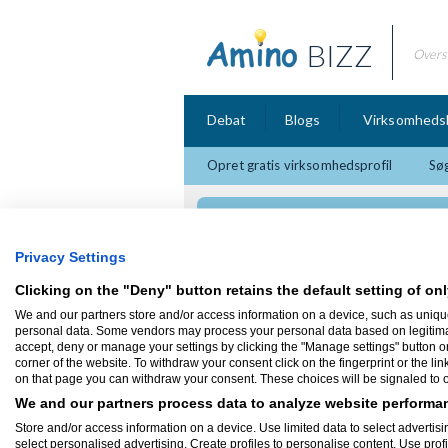
BIZZ
Overs
Debat
Blogs
Virksomheds
Opret gratis virksomhedsprofil
Søg
den Rigtige Mand
Privacy Settings
Clicking on the "Deny" button retains the default setting of onl
We and our partners store and/or access information on a device, such as uniqu
Firmaprofil
personal data. Some vendors may process your personal data based on legitimate 
accept, deny or manage your settings by clicking the "Manage settings" button or a
corner of the website. To withdraw your consent click on the fingerprint or the lin
den Rigtige Mand
on that page you can withdraw your consent. These choices will be signaled to ou
Søskrænten 34
8260 Viby J
We and our partners process data to analyze website performan
Mandekurser, parkurser, terapi, selvudvikl
Store and/or access information on a device. Use limited data to select advertisin
select personalised advertising. Create profiles to personalise content. Use prof