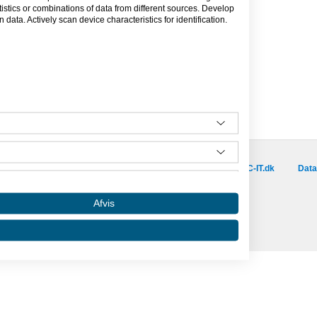
tics or combinations of data from different sources. Develop
data. Actively scan device characteristics for identification.
Besøg vores samarbejdspartnere :
is.dk
capino.dk
dinero.dk
GoLearn.dk
SAC-IT.dk
Data
Amino er hosted af SAC-IT.
Afvis
mino
Nyhedsbrev
Privatlivspolitik
Om Amino