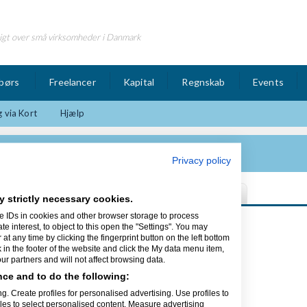
igt over små virksomheder i Danmark
børs
Freelancer
Kapital
Regnskab
Events
 via Kort
Hjælp
Privacy policy
y strictly necessary cookies.
e IDs in cookies and other browser storage to process
Sidst opdateret 01/12-15
interest, to object to this open the "Settings". You may
t any time by clicking the fingerprint button on the left bottom
k in the footer of the website and click the My data menu item,
r partners and will not affect browsing data.
ce and to do the following:
ing
g. Create profiles for personalised advertising. Use profiles to
iles to select personalised content. Measure advertising