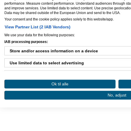
performance. Measure content performance. Understand audiences through statis
and improve services. Use limited data to select content. Use precise geolocation 
Data may be shared outside of the European Union and send to the USA.
Your consent and the cookie policy applies solely to this website/app.
Ejere og medarbejdere
View Partner List (2 IAB Vendors)
We use your data for the following purposes:
Ejer:
MakeItCount.dk
IAB processing purposes:
Store and/or access information on a device
Use limited data to select advertising
Danløn.dk
Sax
Create profiles for personalised advertising
Ok til alle
Use profiles to select personalised advertising
Køb annoncer på Amino
Regler for brug af A
No, adjust
Amino bruger cookies, tyg på den..
Create profiles to personalise content
Use profiles to select personalised content
Measure advertising performance