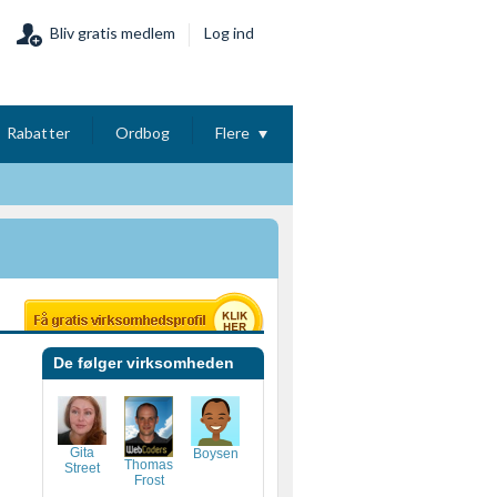
Bliv gratis medlem
Log ind
Rabatter
Ordbog
Flere
De følger virksomheden
Gita
Boysen
Thomas
Street
Frost