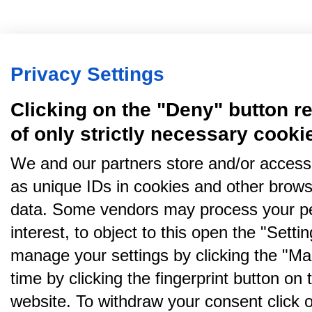
Privacy Settings
Clicking on the "Deny" button re
of only strictly necessary cooki
We and our partners store and/or access
as unique IDs in cookies and other brows
data. Some vendors may process your pe
interest, to object to this open the "Sett
manage your settings by clicking the "Ma
time by clicking the fingerprint button on 
website. To withdraw your consent click on 