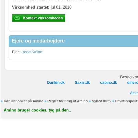
Virksomhed startet:
jul 01, 2010
Ejere og medarbejdere
Ejer:
Lasse Kalkar
Besøg vor
Danløn.dk
Saxis.dk
capino.dk
diner
Amin
Køb annoncer på Amino
Regler for brug af Amino
Nyhedsbrev
Privatlivspolit
Amino bruger cookies, tyg på den..