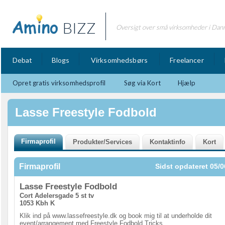
BIZZ
Oversigt over små virksomheder i Dan
Debat
Blogs
Virksomhedsbørs
Freelancer
Opret gratis virksomhedsprofil
Søg via Kort
Hjælp
Lasse Freestyle Fodbold
Firmaprofil
Sidst opdateret 05/0
Lasse Freestyle Fodbold
Cort Adelersgade 5 st tv
1053 Kbh K
Klik ind på www.lassefreestyle.dk og book mig til at underholde dit
event/arrangement med Freestyle Fodbold Tricks.