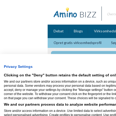
BIZZ
Overs
Debat
Blogs
Virksomheds
Opret gratis virksomhedsprofil
Søg
Move Marketing Co.,
Privacy Settings
Clicking on the "Deny" button retains the default setting of onl
We and our partners store and/or access information on a device, such as uniqu
personal data. Some vendors may process your personal data based on legitimate 
SEO
accept, deny or manage your settings by clicking the "Manage settings" button or a
corner of the website. To withdraw your consent click on the fingerprint or the lin
on that page you can withdraw your consent. These choices will be signaled to ou
Leder du efter kvaltiets SEO der kan få d
længere frem på Google? Så behøver du i
We and our partners process data to analyze website performan
tilbyder dette. Tag kontakt idag.
Store and/or access information on a device. Use limited data to select advertisin
http://www.seotext.dk/
select personalised advertising. Create profiles to personalise content. Use prof