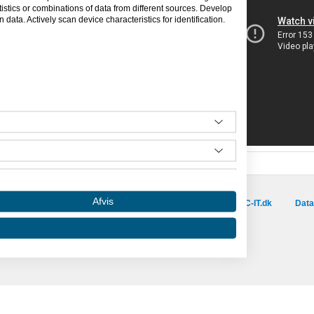
tics or combinations of data from different sources. Develop
data. Actively scan device characteristics for identification.
Besøg vores samarbejdspartnere :
Afvis
is.dk
capino.dk
dinero.dk
GoLearn.dk
SAC-IT.dk
Data
Amino er hosted af SAC-IT.
mino
Nyhedsbrev
Privatlivspolitik
Om Amino