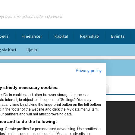
igt over små virksomheder i Danmark
børs
Freelancer
Kapital
Regnskab
Events
 via Kort
Hjælp
 Ltd.
Privacy policy
y strictly necessary cookies.
e IDs in cookies and other browser storage to process
interest, to object to this open the "Settings". You may
t any time by clicking the fingerprint button on the left bottom
k in the footer of the website and click the My data menu item,
r partners and will not affect browsing data.
in hjemmeside
kke lede mere, vi
ce and to do the following:
g. Create profiles for personalised advertising. Use profiles to
iles to select personalised content. Measure advertising