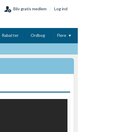
Bliv gratis medlem
Log ind
Rabatter
Ordbog
Flere