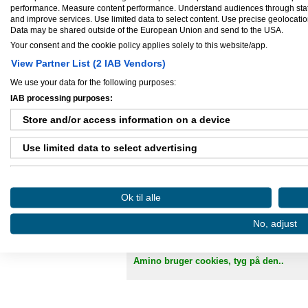
performance. Measure content performance. Understand audiences through statis
and improve services. Use limited data to select content. Use precise geolocation 
Data may be shared outside of the European Union and send to the USA.
Se mere her
Your consent and the cookie policy applies solely to this website/app.
View Partner List (2 IAB Vendors)
We use your data for the following purposes:
IAB processing purposes:
Store and/or access information on a device
Use limited data to select advertising
Create profiles for personalised advertising
Ok til alle
Danløn.dk
Sax
Use profiles to select personalised advertising
No, adjust
Create profiles to personalise content
Køb annoncer på Amino
Regler for brug af A
Use profiles to select personalised content
Amino bruger cookies, tyg på den..
Measure advertising performance