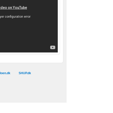
loen.dk
SHUP.dk