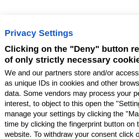
Privacy Settings
Clicking on the "Deny" button re
of only strictly necessary cooki
We and our partners store and/or access
as unique IDs in cookies and other brows
data. Some vendors may process your pe
interest, to object to this open the "Sett
manage your settings by clicking the "Ma
time by clicking the fingerprint button on 
website. To withdraw your consent click on 