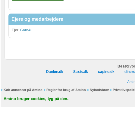
Ejere og medarbejdere
Ejer:
Garn4u
Besøg vor
Danløn.dk
Saxis.dk
capino.dk
diner
Amin
Køb annoncer på Amino
Regler for brug af Amino
Nyhedsbrev
Privatlivspolit
Amino bruger cookies, tyg på den..