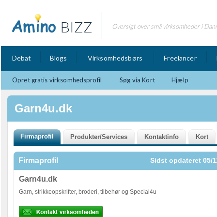
BIZZ
Oversigt over små virksomheder i Dan
Debat
Blogs
Virksomhedsbørs
Freelancer
Opret gratis virksomhedsprofil
Søg via Kort
Hjælp
Garn4u.dk
Firmaprofil
Sidst opdateret 05/1
Garn4u.dk
Garn, strikkeopskrifter, broderi, tilbehør og Special4u