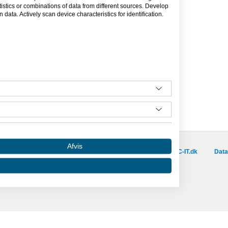
tics or combinations of data from different sources. Develop
data. Actively scan device characteristics for identification.
Besøg vores samarbejdspartnere :
Afvis
is.dk
capino.dk
dinero.dk
GoLearn.dk
SAC-IT.dk
Data
Amino er hosted af SAC-IT.
mino
Nyhedsbrev
Privatlivspolitik
Om Amino