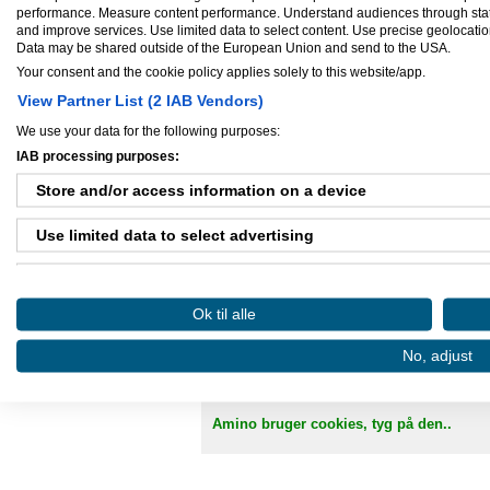
performance. Measure content performance. Understand audiences through statis
CVR-nummer:
34137455
and improve services. Use limited data to select content. Use precise geolocation 
Virksomhed startet:
feb 01, 2012
Data may be shared outside of the European Union and send to the USA.
Antal ansatte:
1 - 5
Your consent and the cookie policy applies solely to this website/app.
View Partner List (2 IAB Vendors)
We use your data for the following purposes:
IAB processing purposes:
Ejere og medarbejdere
Store and/or access information on a device
Ejer:
Rasmus Boldt
Use limited data to select advertising
Create profiles for personalised advertising
Ok til alle
Use profiles to select personalised advertising
Danløn.dk
Sax
No, adjust
Create profiles to personalise content
Køb annoncer på Amino
Regler for brug af A
Use profiles to select personalised content
Amino bruger cookies, tyg på den..
Measure advertising performance