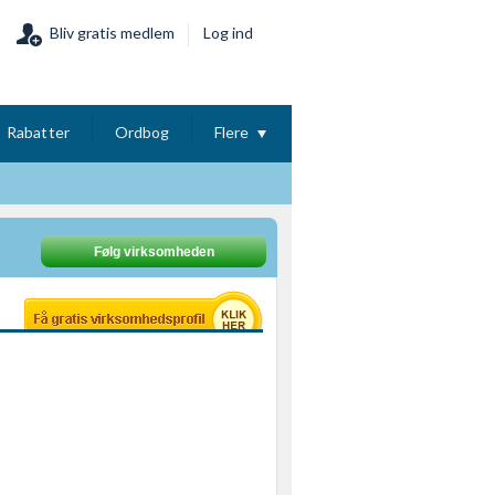
Bliv gratis medlem
Log ind
Rabatter
Ordbog
Flere