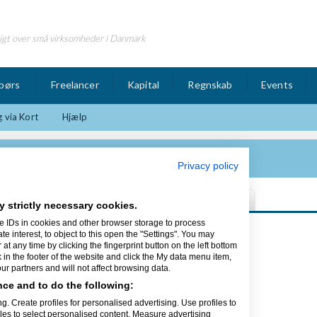
igt over små virksomheder i Danmark
børs
Freelancer
Kapital
Regnskab
Events
 via Kort
Hjælp
deo og foto produktion
Privacy policy
y strictly necessary cookies.
e IDs in cookies and other browser storage to process
Sidst opdateret 09/02-13
interest, to object to this open the "Settings". You may
t any time by clicking the fingerprint button on the left bottom
k in the footer of the website and click the My data menu item,
to produktion
r partners and will not affect browsing data.
ce and to do the following:
købing på Langeland som ligger i det
og Odense. Jeg er uddannet film og tv
g. Create profiles for personalised advertising. Use profiles to
ed at lave video og foto produkter.
iles to select personalised content. Measure advertising