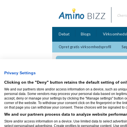
BIZZ
Overs
Debat
Blogs
Virksomheds
Opret gratis virksomhedsprofil
Søg
Rasmusboldt.dk - Vi
Privacy Settings
Clicking on the "Deny" button retains the default setting of onl
We and our partners store and/or access information on a device, such as uniqu
Firmaprofil
personal data. Some vendors may process your personal data based on legitimate 
accept, deny or manage your settings by clicking the "Manage settings" button or a
corner of the website. To withdraw your consent click on the fingerprint or the lin
Rasmusboldt.dk - Video og fo
on that page you can withdraw your consent. These choices will be signaled to ou
5900 Rudkøbing
We and our partners process data to analyze website performan
Jeg er Freelance fotograf med base i Rud
sydfynske øhav, let adgang til svendborg 
Store and/or access information on a device. Use limited data to select advertisin
produktions teknikker og bekæftiger mig m
select personalised advertising. Create profiles to personalise content. Use prof