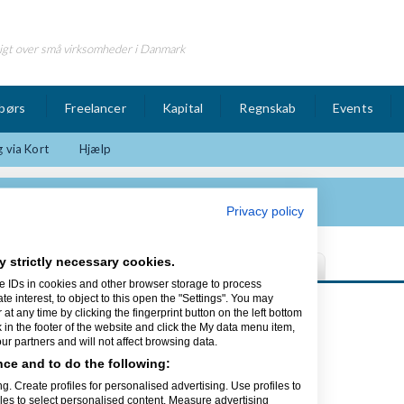
igt over små virksomheder i Danmark
børs
Freelancer
Kapital
Regnskab
Events
 via Kort
Hjælp
atør ApS
Privacy policy
y strictly necessary cookies.
e IDs in cookies and other browser storage to process
interest, to object to this open the "Settings". You may
t any time by clicking the fingerprint button on the left bottom
k in the footer of the website and click the My data menu item,
r partners and will not affect browsing data.
ce and to do the following:
g. Create profiles for personalised advertising. Use profiles to
iles to select personalised content. Measure advertising