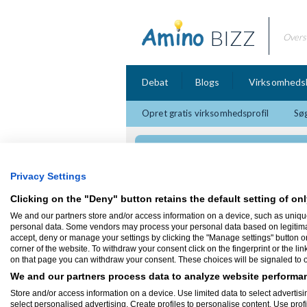
BIZZ
Overs
Debat
Blogs
Virksomheds
Opret gratis virksomhedsprofil
Søg
Din Hvidevare Repat
Privacy Settings
Clicking on the "Deny" button retains the default setting of onl
We and our partners store and/or access information on a device, such as uniqu
personal data. Some vendors may process your personal data based on legitimate 
Hvidevareservice
accept, deny or manage your settings by clicking the "Manage settings" button or a
corner of the website. To withdraw your consent click on the fingerprint or the lin
on that page you can withdraw your consent. These choices will be signaled to ou
We and our partners process data to analyze website performan
Store and/or access information on a device. Use limited data to select advertisin
select personalised advertising. Create profiles to personalise content. Use prof