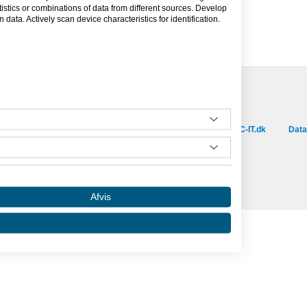
tics or combinations of data from different sources. Develop
data. Actively scan device characteristics for identification.
Besøg vores samarbejdspartnere :
is.dk
capino.dk
dinero.dk
GoLearn.dk
SAC-IT.dk
Data
Amino er hosted af SAC-IT.
mino
Nyhedsbrev
Privatlivspolitik
Om Amino
Afvis