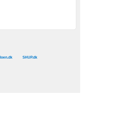
loen.dk
SHUP.dk