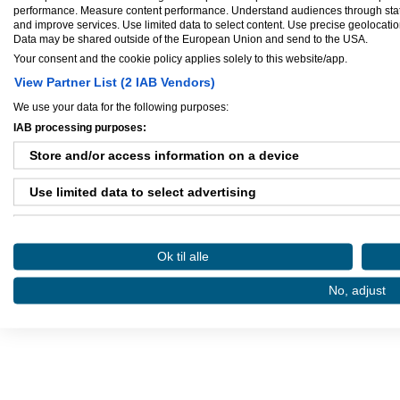
performance. Measure content performance. Understand audiences through statis
and improve services. Use limited data to select content. Use precise geolocation 
Data may be shared outside of the European Union and send to the USA.
Your consent and the cookie policy applies solely to this website/app.
View Partner List (2 IAB Vendors)
We use your data for the following purposes:
IAB processing purposes:
Store and/or access information on a device
Danløn.dk
Sax
Use limited data to select advertising
Køb annoncer på Amino
Regler for brug af A
Create profiles for personalised advertising
Amino bruger cookies, tyg på den..
Ok til alle
Use profiles to select personalised advertising
No, adjust
Create profiles to personalise content
Use profiles to select personalised content
Measure advertising performance