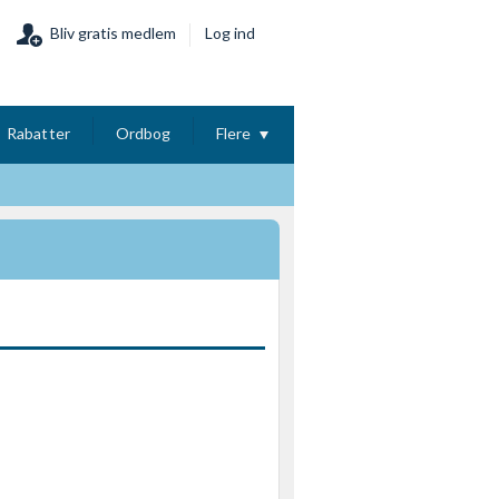
Bliv gratis medlem
Log ind
Rabatter
Ordbog
Flere