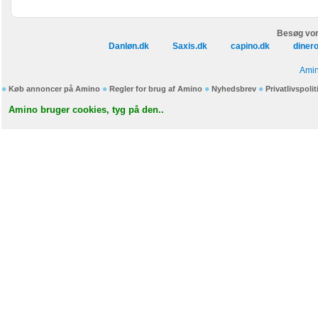
Besøg vor
Danløn.dk
Saxis.dk
capino.dk
diner
Amin
Køb annoncer på Amino
Regler for brug af Amino
Nyhedsbrev
Privatlivspolit
Amino bruger cookies, tyg på den..