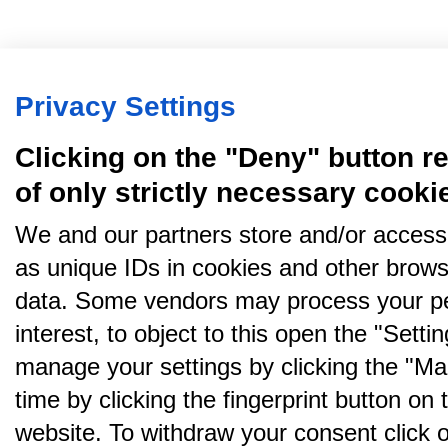
Privacy Settings
Clicking on the "Deny" button re
of only strictly necessary cooki
We and our partners store and/or access
as unique IDs in cookies and other brows
data. Some vendors may process your pe
interest, to object to this open the "Sett
manage your settings by clicking the "Ma
time by clicking the fingerprint button on 
website. To withdraw your consent click on 