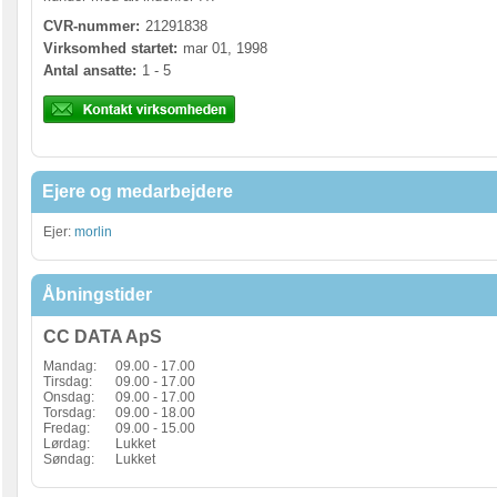
CVR-nummer:
21291838
Virksomhed startet:
mar 01, 1998
Antal ansatte:
1 - 5
Ejere og medarbejdere
Ejer:
morlin
Åbningstider
CC DATA ApS
Mandag:
09.00 - 17.00
Tirsdag:
09.00 - 17.00
Onsdag:
09.00 - 17.00
Torsdag:
09.00 - 18.00
Fredag:
09.00 - 15.00
Lørdag:
Lukket
Søndag:
Lukket