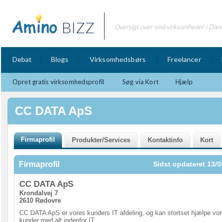
BIZZ
Oversigt over små virksomheder i Dan
Debat
Blogs
Virksomhedsbørs
Freelancer
Opret gratis virksomhedsprofil
Søg via Kort
Hjælp
CC DATA ApS
Firmaprofil
Sidst opdateret 13/0
CC DATA ApS
Krondalvej 7
2610 Rødovre
CC DATA ApS er vores kunders IT afdeling, og kan stortset hjælpe vo
kunder med alt indenfor IT.