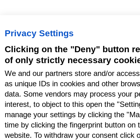
Privacy Settings
Clicking on the "Deny" button re
of only strictly necessary cooki
We and our partners store and/or access
as unique IDs in cookies and other brows
data. Some vendors may process your pe
interest, to object to this open the "Sett
manage your settings by clicking the "Ma
time by clicking the fingerprint button on 
website. To withdraw your consent click on 