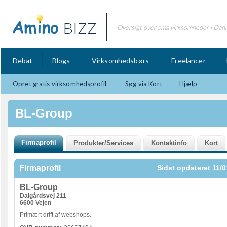
BIZZ
Oversigt over små virksomheder i Dan
Debat
Blogs
Virksomhedsbørs
Freelancer
Opret gratis virksomhedsprofil
Søg via Kort
Hjælp
BL-Group
Firmaprofil
Sidst opdateret 11/0
BL-Group
Dalgårdsvej 211
6600 Vejen
Primært drift af webshops.