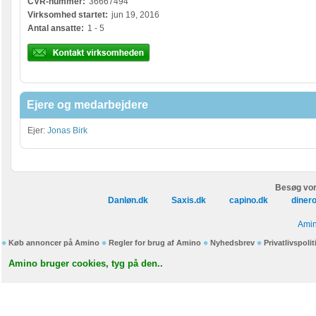
CVR-nummer:
36667494
Virksomhed startet:
jun 19, 2016
Antal ansatte:
1 - 5
Ejere og medarbejdere
Ejer:
Jonas Birk
Besøg vor
Danløn.dk
Saxis.dk
capino.dk
diner
Amin
Køb annoncer på Amino
Regler for brug af Amino
Nyhedsbrev
Privatlivspolit
Amino bruger cookies, tyg på den..