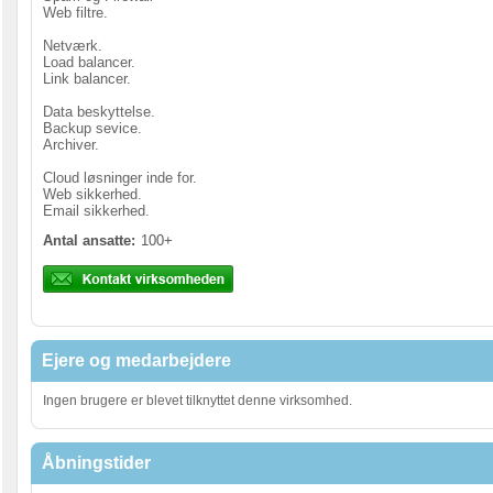
Web filtre.
Netværk.
Load balancer.
Link balancer.
Data beskyttelse.
Backup sevice.
Archiver.
Cloud løsninger inde for.
Web sikkerhed.
Email sikkerhed.
Antal ansatte:
100+
Ejere og medarbejdere
Ingen brugere er blevet tilknyttet denne virksomhed.
Åbningstider