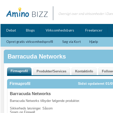
BIZZ
Oversigt over små virksomheder i Dan
Debat
Blogs
Virksomhedsbørs
Freelancer
Opret gratis virksomhedsprofil
Søg via Kort
Hjælp
Barracuda Networks
Firmaprofil
Sidst opdateret 01/0
Barracuda Networks
Barracuda Networks tilbyder følgende produkter.
Sikkerheds løsninger. Såsom
Spam og Firewall