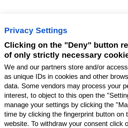
Privacy Settings
Clicking on the "Deny" button re
of only strictly necessary cooki
We and our partners store and/or access
as unique IDs in cookies and other brows
data. Some vendors may process your pe
interest, to object to this open the "Sett
manage your settings by clicking the "Ma
time by clicking the fingerprint button on 
website. To withdraw your consent click on 