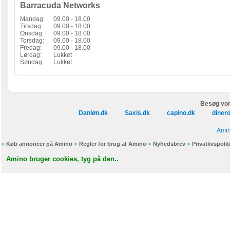
Barracuda Networks
Mandag:
09.00 - 18.00
Tirsdag:
09.00 - 18.00
Onsdag:
09.00 - 18.00
Torsdag:
09.00 - 18.00
Fredag:
09.00 - 18.00
Lørdag:
Lukket
Søndag:
Lukket
Besøg vor
Danløn.dk
Saxis.dk
capino.dk
diner
Amin
Køb annoncer på Amino
Regler for brug af Amino
Nyhedsbrev
Privatlivspolit
Amino bruger cookies, tyg på den..