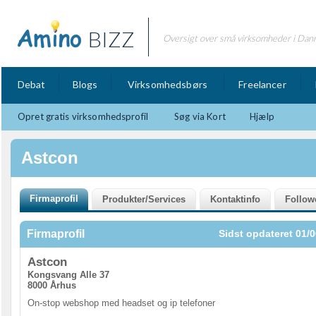
BIZZ
Oversigt over små virksomheder i Dan
Debat
Blogs
Virksomhedsbørs
Freelancer
Opret gratis virksomhedsprofil
Søg via Kort
Hjælp
Astcon
Firmaprofil
Sidst opdateret 01/0
Astcon
Kongsvang Alle 37
8000 Århus
On-stop webshop med headset og ip telefoner