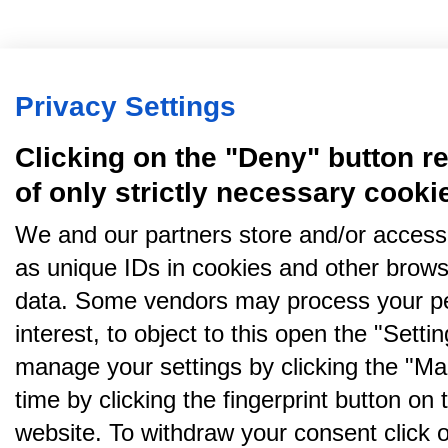
Privacy Settings
Clicking on the "Deny" button re
of only strictly necessary cooki
We and our partners store and/or access
as unique IDs in cookies and other brows
data. Some vendors may process your pe
interest, to object to this open the "Sett
manage your settings by clicking the "Ma
time by clicking the fingerprint button on 
website. To withdraw your consent click on 