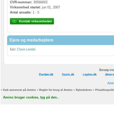
CVR-nummer:
30566602
Virksomhed startet:
jun 01, 2007
Antal ansatte:
1 - 5
Ejere og medarbejdere
Ejer:
Claus Lavdal
Besøg vor
Danløn.dk
Saxis.dk
capino.dk
diner
Amin
Køb annoncer på Amino
Regler for brug af Amino
Nyhedsbrev
Privatlivspolit
Amino bruger cookies, tyg på den..