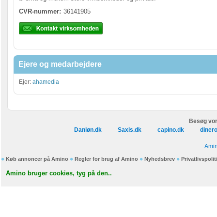
CVR-nummer:
36141905
Ejere og medarbejdere
Ejer:
ahamedia
Besøg vor
Danløn.dk
Saxis.dk
capino.dk
diner
Amin
Køb annoncer på Amino
Regler for brug af Amino
Nyhedsbrev
Privatlivspolit
Amino bruger cookies, tyg på den..