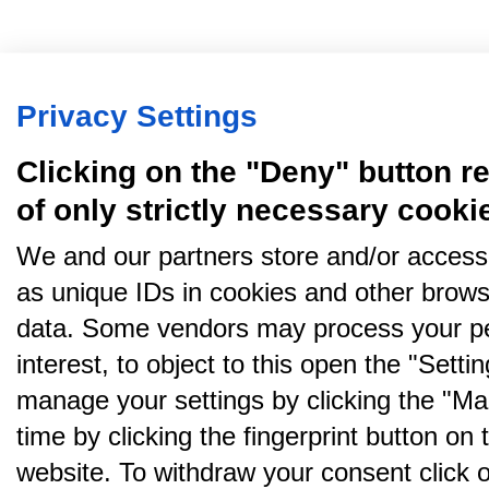
Privacy Settings
Clicking on the "Deny" button re
of only strictly necessary cooki
We and our partners store and/or access
as unique IDs in cookies and other brows
data. Some vendors may process your pe
interest, to object to this open the "Sett
manage your settings by clicking the "Ma
time by clicking the fingerprint button on 
website. To withdraw your consent click on 