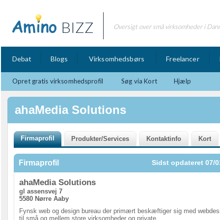
BIZZ
Oversigt over små virksomheder i Dan
Debat
Blogs
Virksomhedsbørs
Freelancer
Opret gratis virksomhedsprofil
Søg via Kort
Hjælp
ahaMedia Solutions
Firmaprofil
Sidst opdateret 07/0
ahaMedia Solutions
gl assensvej 7
5580 Nørre Aaby
Fynsk web og design bureau der primært beskæftiger sig med webdes
til små og mellem store virksomheder og private.