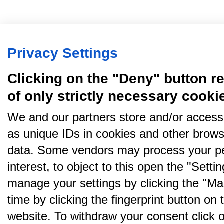
Privacy Settings
Clicking on the "Deny" button re
of only strictly necessary cooki
We and our partners store and/or access
as unique IDs in cookies and other brows
data. Some vendors may process your pe
interest, to object to this open the "Sett
manage your settings by clicking the "Ma
time by clicking the fingerprint button on 
website. To withdraw your consent click on 