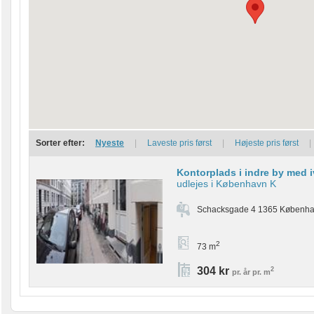
Sorter efter:
Nyeste
|
Laveste pris først
|
Højeste pris først
|
Kontorplads i indre by med 
udlejes i København K
Schacksgade 4 1365 Københa
2
73 m
304 kr
2
pr. år pr. m