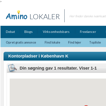
>
LOKALER
Her finder danske iværksætt
Debat
Blogs
Virksomhedsbørs
Freelancer
Opret gratis annonce
Find lokale
Find lejer
Topliste
Kontorpladser i København K
Din søgning gav 1 resultater. Viser 1-1