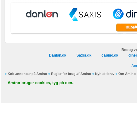
Besøg vo
Danløn.dk
Saxis.dk
capino.dk
dine
Ami
Køb annoncer på Amino
Regler for brug af Amino
Nyhedsbrev
Om Amino
Amino bruger cookies, tyg på den..