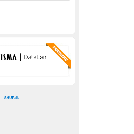
SHUP.dk