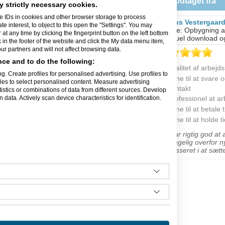
Feedback modtaget fra
anmark
y strictly necessary cookies.
e IDs in cookies and other browser storage to process
Magnus Vestergaar
ldelser
interest, to object to this open the "Settings". You may
Opgave: Opbygning af
t any time by clicking the fingerprint button on the left bottom
individuel download og
k in the footer of the website and click the My data menu item,
r partners and will not affect browsing data.
ce and to do the following:
Kvalitet af arbejd
g. Create profiles for personalised advertising. Use profiles to
Evne til at svare 
iles to select personalised content. Measure advertising
nlæg. Projektledelse omkring
kontakt
tics or combinations of data from different sources. Develop
tion af industrirobotter.
data. Actively scan device characteristics for identification.
Professionel at a
ske anlæg. Oversættelse af
Evne til at betale t
aration af elektronisk og
Evne til at holde t
"Ulf var rigtig god at
modtagelig overfor n
interesseret i at sætte