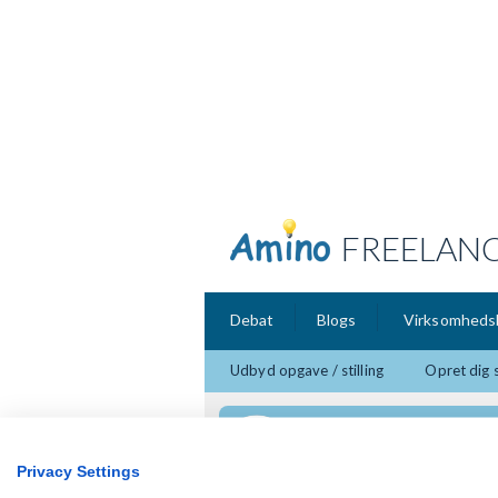
FREELAN
Debat
Blogs
Virksomheds
Udbyd opgave / stilling
Opret dig 
Feedbacks
Privacy Settings
Ulf Egeber