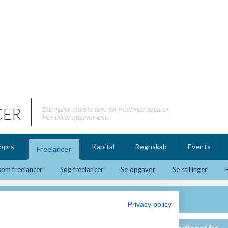
CER
Danmarks største børs for freelance opgaver.
Her bliver opgaver løst.
børs
Kapital
Regnskab
Events
Freelancer
som freelancer
Søg freelancer
Se opgaver
Se stillinger
Privacy policy
g