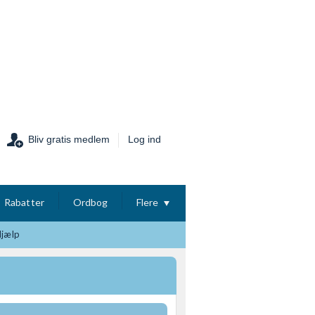
Bliv gratis medlem
Log ind
Rabatter
Ordbog
Flere
Hjælp