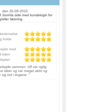
d
den 26-09-2015
 Joomla side med kundelogin for
/eller læsning.
sbeskrivelse
og holde
rbejde med
il tiden
idsplan
 arbejde sammen. Ulf var rigtig
ye ideer og var meget aktiv og
 sig ind i tingene. "