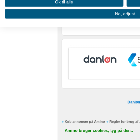
Ok til alle
Use profiles to select personalised advertising
No, adjust
Create profiles to personalise content
Use profiles to select personalised content
Measure advertising performance
Measure content performance
Understand audiences through statistics or combinations of
Develop and improve services
Use limited data to select content
Danløn
IAB Special Features:
Use precise geolocation data
Køb annoncer på Amino
Regler for brug a
Identify devices based on information actively requested
Amino bruger cookies, tyg på den..
Non-IAB processing purposes: