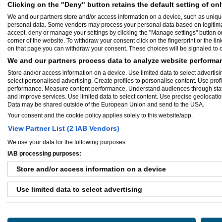
Herning, D
Clicking on the "Deny" button retains the default setting of onl
We and our partners store and/or access information on a device, such as uniqu
Baseret på 1 anme
personal data. Some vendors may process your personal data based on legitimate 
accept, deny or manage your settings by clicking the "Manage settings" button or a
corner of the website. To withdraw your consent click on the fingerprint or the lin
on that page you can withdraw your consent. These choices will be signaled to ou
We and our partners process data to analyze website performan
Store and/or access information on a device. Use limited data to select advertisin
Sammendrag:
select personalised advertising. Create profiles to personalise content. Use prof
Design af maskiner og automatiske a
performance. Measure content performance. Understand audiences through statis
opbygning af produktionsanlæg.Integra
and improve services. Use limited data to select content. Use precise geolocation 
Konstruktion og montage af automati
Data may be shared outside of the European Union and send to the USA.
tekniske manualer dansk engelsk. Rep
Your consent and the cookie policy applies solely to this website/app.
mekanisk udstyr.
View Partner List (2 IAB Vendors)
We use your data for the following purposes:
IAB processing purposes:
Store and/or access information on a device
Use limited data to select advertising
Create profiles for personalised advertising