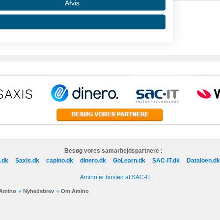
Afvis
 data from different sources
Besøg vores samarbejdspartnere :
.dk
Saxis.dk
capino.dk
dinero.dk
GoLearn.dk
SAC-IT.dk
Dataloen.dk
Amino er hosted af SAC-IT.
f Amino
Nyhedsbrev
Om Amino