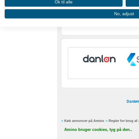
Ok til alle
Use profiles to select personalised advertising
No, adjust
Create profiles to personalise content
Use profiles to select personalised content
Measure advertising performance
Measure content performance
Understand audiences through statistics or combinations of
Develop and improve services
Use limited data to select content
Danløn
IAB Special Features:
Use precise geolocation data
Køb annoncer på Amino
Regler for brug a
Identify devices based on information actively requested
Amino bruger cookies, tyg på den..
Non-IAB processing purposes: