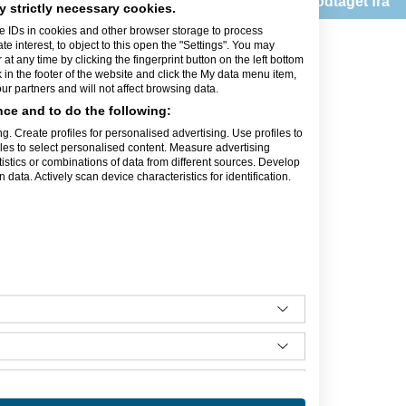
Feedback modtaget fra
Danmark
y strictly necessary cookies.
e IDs in cookies and other browser storage to process
ldelser
interest, to object to this open the "Settings". You may
t any time by clicking the fingerprint button on the left bottom
k in the footer of the website and click the My data menu item,
r partners and will not affect browsing data.
ce and to do the following:
g. Create profiles for personalised advertising. Use profiles to
iles to select personalised content. Measure advertising
orbindelse med opstart og
tics or combinations of data from different sources. Develop
rådgivning eller hjælpe til
data. Actively scan device characteristics for identification.