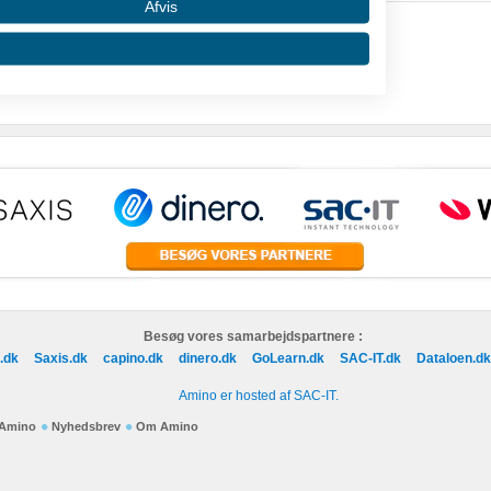
Afvis
 data from different sources
Besøg vores samarbejdspartnere :
.dk
Saxis.dk
capino.dk
dinero.dk
GoLearn.dk
SAC-IT.dk
Dataloen.dk
Amino er hosted af SAC-IT.
f Amino
Nyhedsbrev
Om Amino