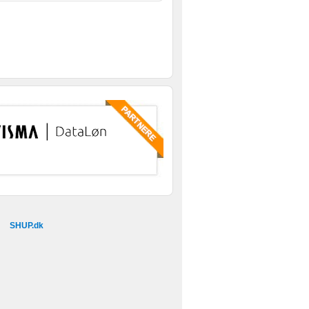
SHUP.dk