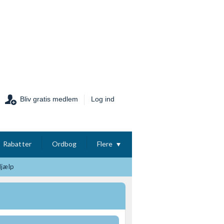
Bliv gratis medlem
Log ind
Rabatter
Ordbog
Flere
Hjælp